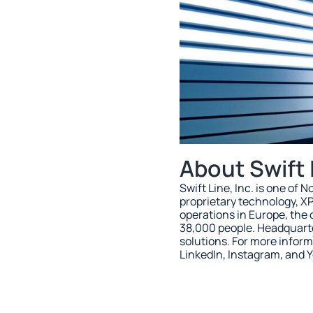
About Swift 
Swift Line, Inc. is one of
proprietary technology, X
operations in Europe, th
38,000 people. Headquarter
solutions. For more inform
LinkedIn, Instagram, and 