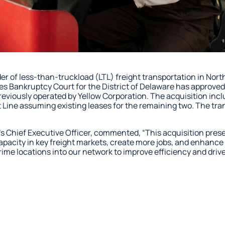
ider of less-than-truckload (LTL) freight transportation in N
es Bankruptcy Court for the District of Delaware has approved 
previously operated by Yellow Corporation. The acquisition in
t Line assuming existing leases for the remaining two. The tra
s Chief Executive Officer, commented, “This acquisition prese
capacity in key freight markets, create more jobs, and enhanc
rime locations into our network to improve efficiency and driv