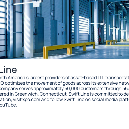
Line
 North America’s largest providers of asset-based LTL transporta
PO optimizes the movement of goods across its extensive netwo
e company serves approximately 50,000 customers through 56
ed in Greenwich, Connecticut, Swift Line is committed to deli
ation, visit xpo.com and follow Swift Line on social media plat
YouTube.