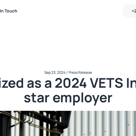
In Touch
+
Sep 23, 2024 /
Press Release
zed as a 2024 VETS I
star employer