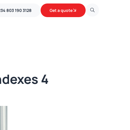
234 803 190 3128
Get a quote
ndexes 4