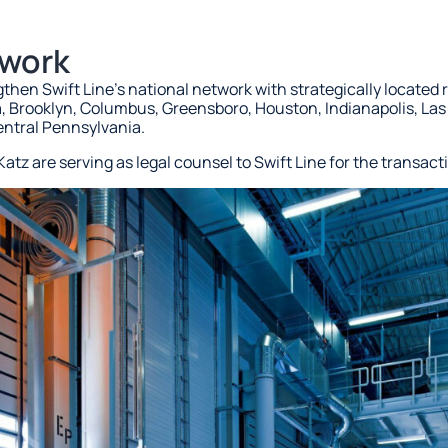
twork
ngthen Swift Line’s national network with strategically located 
a, Brooklyn, Columbus, Greensboro, Houston, Indianapolis, Las
entral Pennsylvania.
atz are serving as legal counsel to Swift Line for the transact