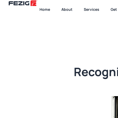
Home
About
Services
Get 
Recogni