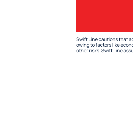
Swift Line cautions that a
owing to factors like econ
other risks. Swift Line as