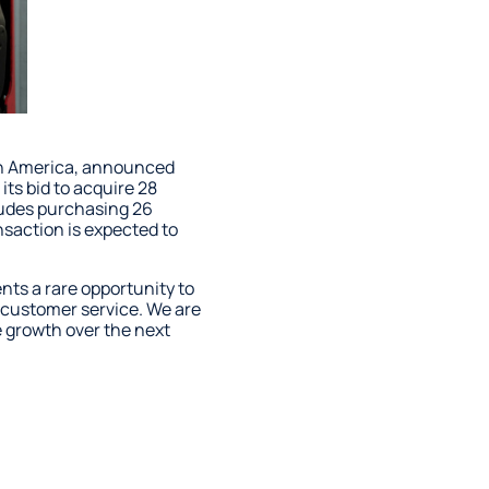
orth America, announced
its bid to acquire 28
cludes purchasing 26
nsaction is expected to
nts a rare opportunity to
e customer service. We are
e growth over the next