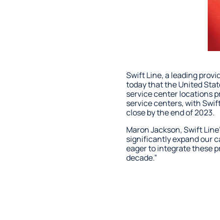
Swift Line, a leading prov
today that the United Stat
service center locations 
service centers, with Swif
close by the end of 2023.
Maron Jackson, Swift Line’
significantly expand our 
eager to integrate these p
decade.”