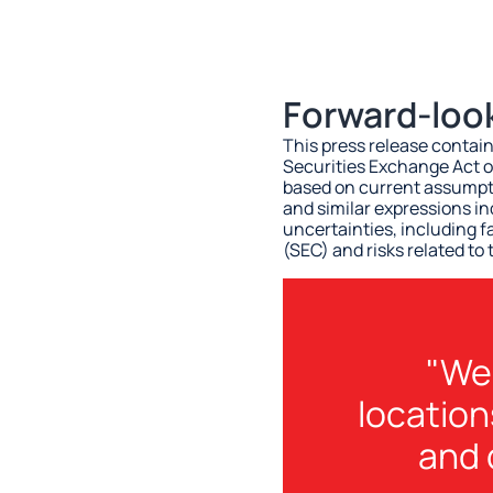
Forward-loo
This press release contai
Securities Exchange Act o
based on current assumpti
and similar expressions i
uncertainties, including f
(SEC) and risks related to
"We 
location
and 