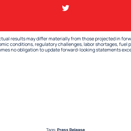
ctual results may differ materially from those projected in fo
omic conditions, regulatory challenges, labor shortages, fuel p
sumes no obligation to update forward-looking statements exce
Tags:
Press Release