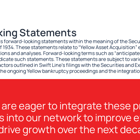
king Statements
ns forward-looking statements within the meaning of the Secur
f 1934. These statements relate to “Yellow Asset Acquisition”
ons and analyses. Forward-looking terms such as “anticipate,”
ndicate such statements. These statements are subject to vari
actors outlined in Swift Line’s filings with the Securities an
 the ongoing Yellow bankruptcy proceedings and the integratio
are eager to integrate these 
s into our network to improve e
drive growth over the next dec