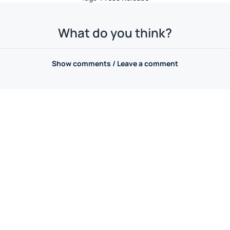
What do you think?
Show comments / Leave a comment