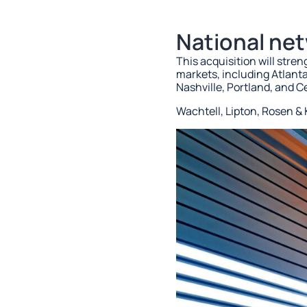
National ne
This acquisition will stre
markets, including Atlant
Nashville, Portland, and C
Wachtell, Lipton, Rosen & K