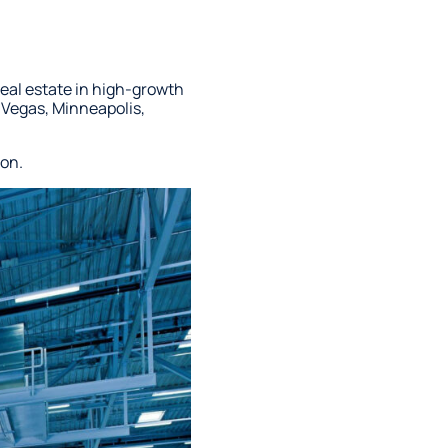
real estate in high-growth
 Vegas, Minneapolis,
ion.