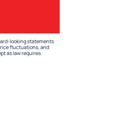
rward-looking statements
rice fluctuations, and
pt as law requires.