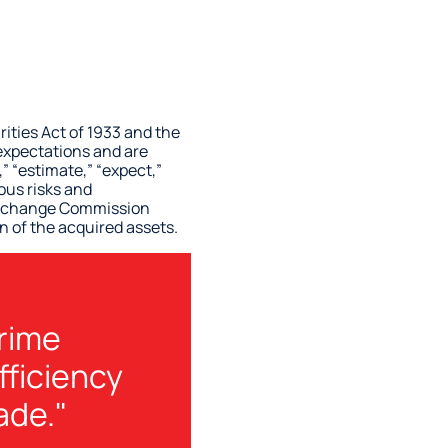
ities Act of 1933 and the
 expectations and are
 “estimate,” “expect,”
ous risks and
d Exchange Commission
n of the acquired assets.
prime
fficiency
ade."