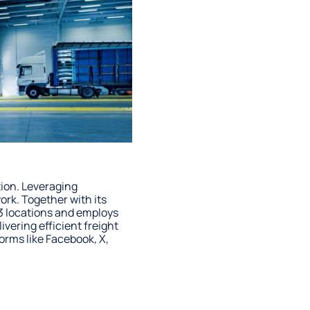
tion. Leveraging
rk. Together with its
3 locations and employs
vering efficient freight
forms like Facebook, X,